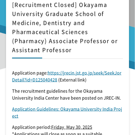
[Recruitment Closed] Okayama
University Graduate School of
Medicine, Dentistry and
Pharmaceutical Sciences
(Pharmacy) Associate Professor or
Assistant Professor
Application page:
https://jrecin.jst.go.jp/seek/SeekJor
Detail?id=D125040428
(External link)
The recruitment guidelines for the Okayama
University India Center have been posted on JREC-IN.
Application Guidelines: Okayama University India Proj
ect
Application period:
Friday, May 30, 2025
*Applications will close as soon as a suitable