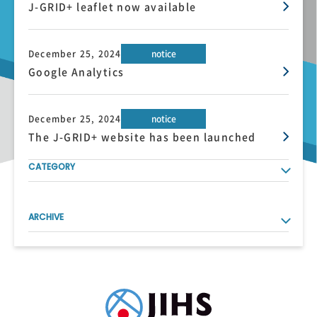
J-GRID+ leaflet now available
December 25, 2024
notice
Google Analytics
December 25, 2024
notice
The J-GRID+ website has been launched
CATEGORY
ARCHIVE