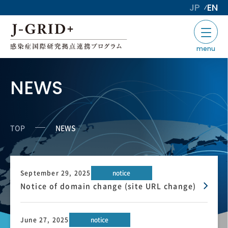
JP
EN
menu
NEWS
TOP
NEWS
September 29, 2025
notice
Notice of domain change (site URL change)
June 27, 2025
notice