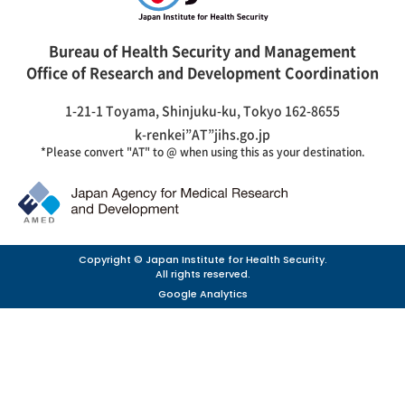
Bureau of Health Security and Management
Office of Research and Development Coordination
1-21-1 Toyama, Shinjuku-ku, Tokyo 162-8655
k-renkei”AT”jihs.go.jp
*Please convert "AT" to @ when using this as your destination.
Copyright © Japan Institute for Health Security.
All rights reserved.
Google Analytics