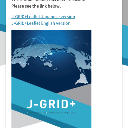
Please see the link below.
J-GRID+Leaflet Japanese version
J-GRID+Leaflet English version