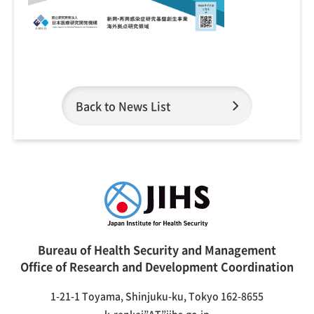
Back to News List
Bureau of Health Security and Management
Office of Research and Development Coordination
1-21-1 Toyama, Shinjuku-ku, Tokyo 162-8655
k-renkei”AT”jihs.go.jp