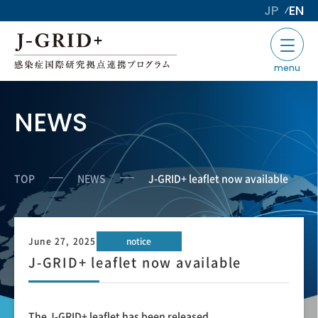
JP
EN
menu
NEWS
TOP
NEWS
J-GRID+ leaflet now available
June 27, 2025
notice
J-GRID+ leaflet now available
The J-GRID+ leaflet has been released.